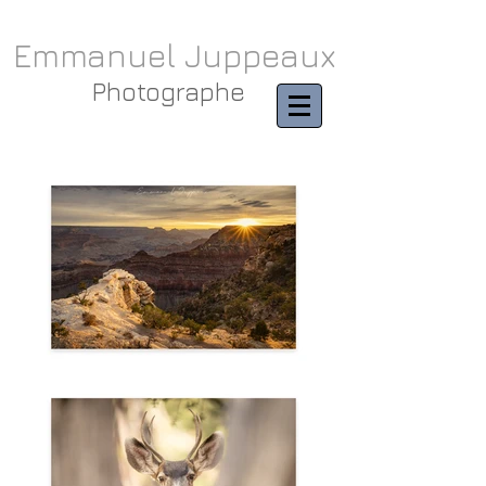
Emmanuel Juppeaux
Photographe